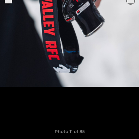
Photo 11 of 85