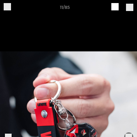
11/85