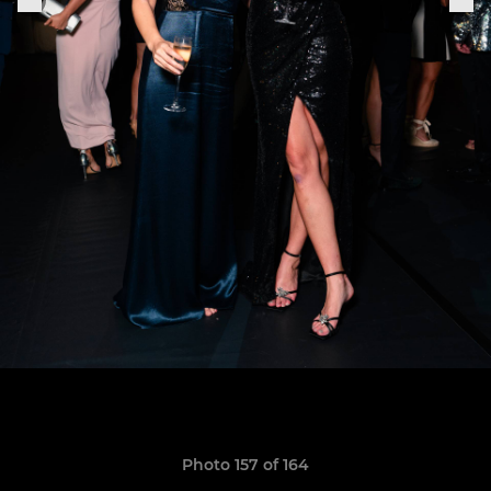
Photo 157 of 164