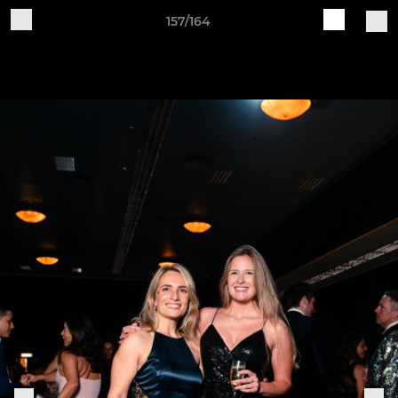
157/164