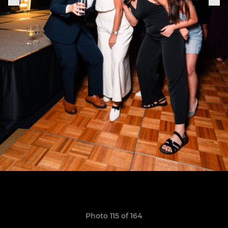
Photo 115 of 164