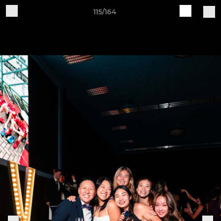
115/164