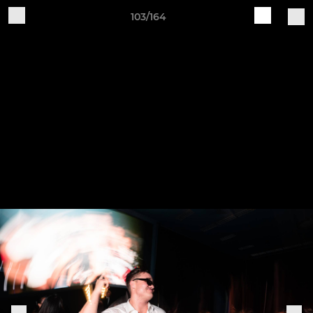
103/164