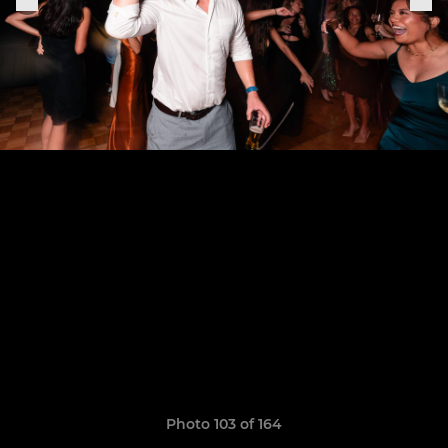
Photo 103 of 164