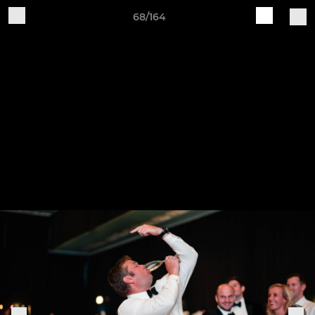
68/164