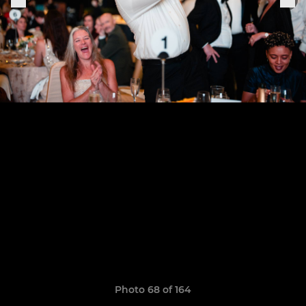
Photo 68 of 164