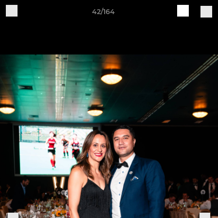
42/164