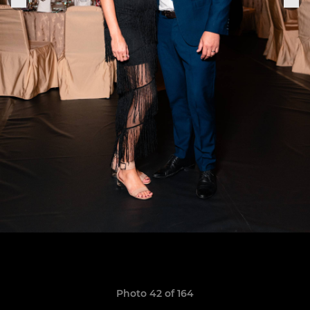
Photo 42 of 164