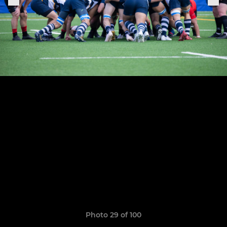
Photo 29 of 100