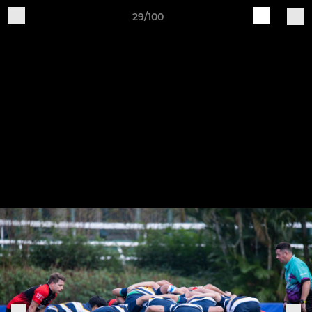
29/100