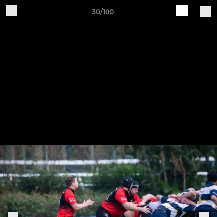
30/100