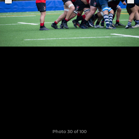
Photo 30 of 100