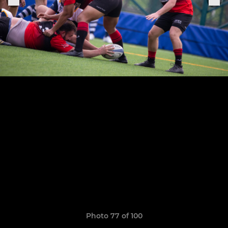
Photo 77 of 100