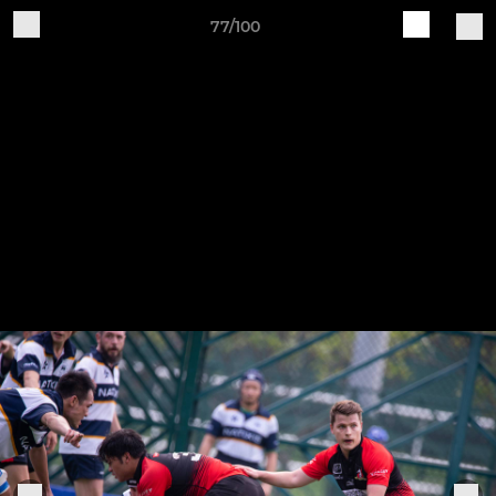
77/100