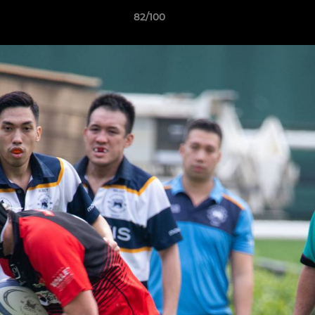
82/100