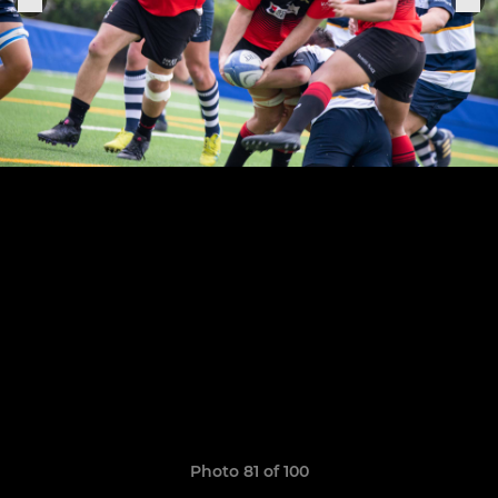
Photo 81 of 100