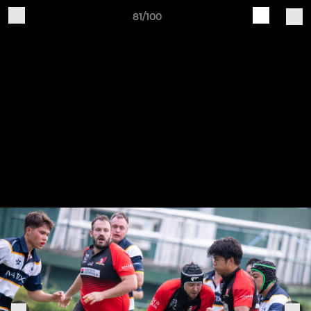
81/100