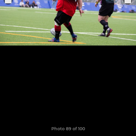
Photo 89 of 100