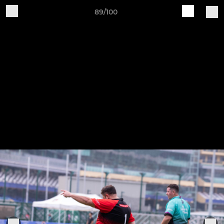
89/100