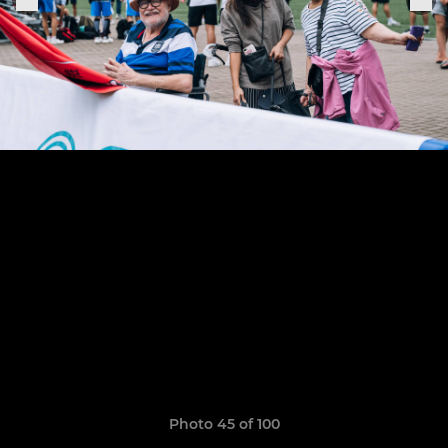
Photo 45 of 100