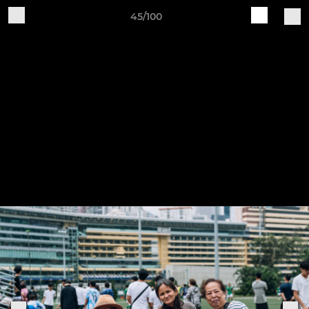
45/100