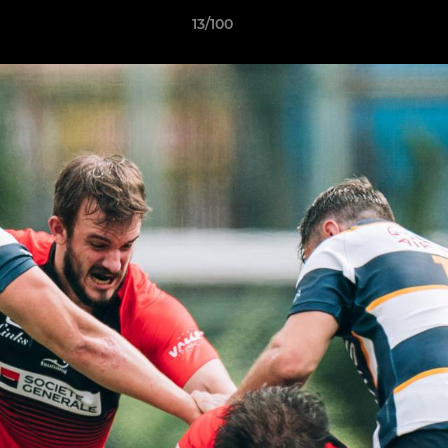
13/100