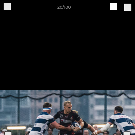
20/100