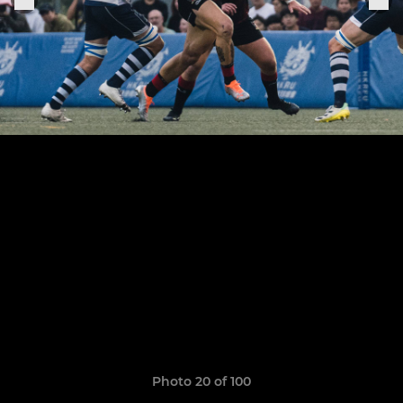
Photo 20 of 100