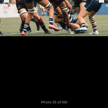
Photo 53 of 100