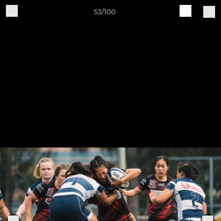
53/100