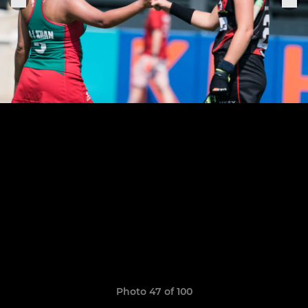
Photo 47 of 100