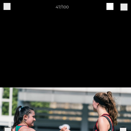
47/100