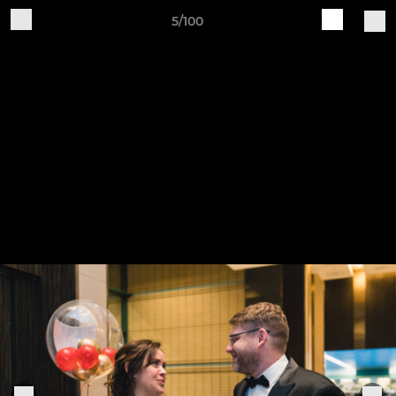
5/100