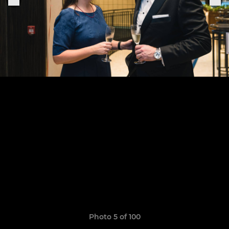
Photo 5 of 100