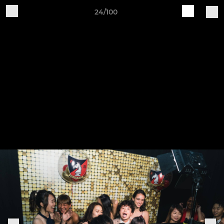
24/100