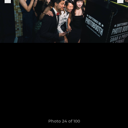
Photo 24 of 100