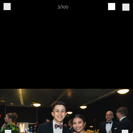
3/100