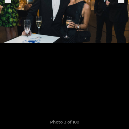
Photo 3 of 100