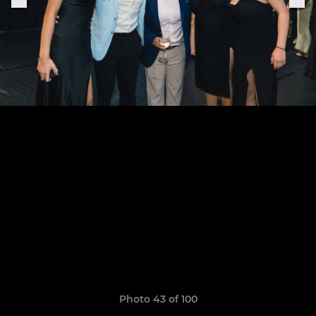
Photo 43 of 100