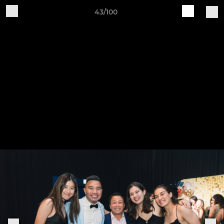
43/100