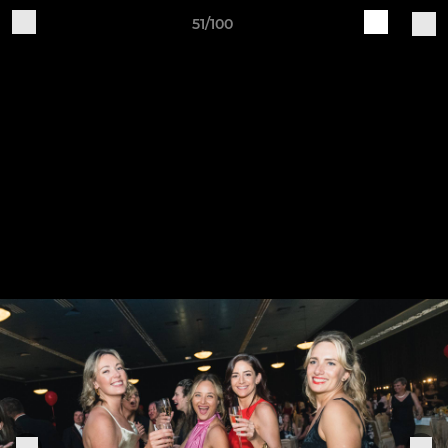
51/100