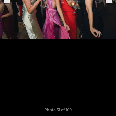
Photo 51 of 100