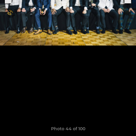
Photo 44 of 100