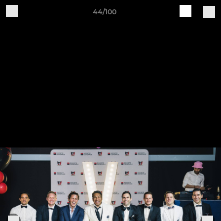
44/100