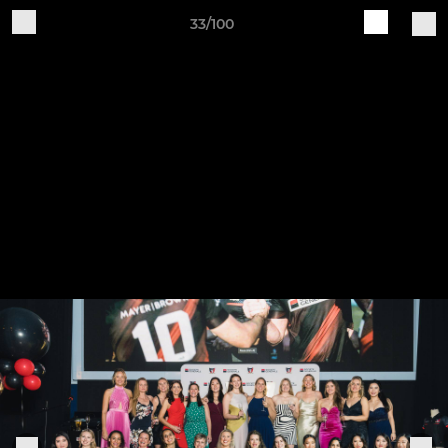
33/100