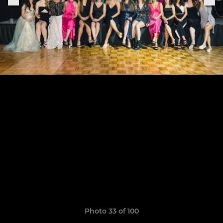
Photo 33 of 100