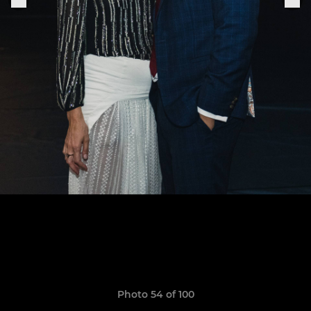
Photo 54 of 100