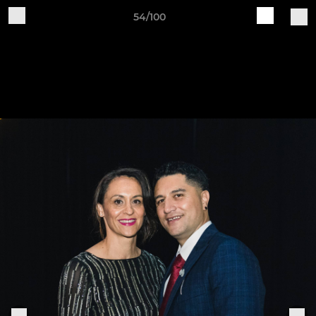
54/100