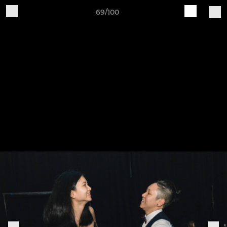
69/100