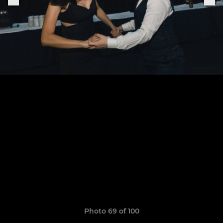
Photo 69 of 100