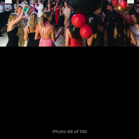
Photo 66 of 100