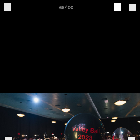
66/100