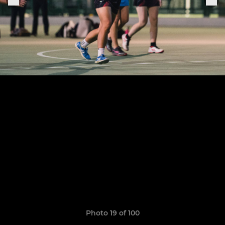
Photo 19 of 100