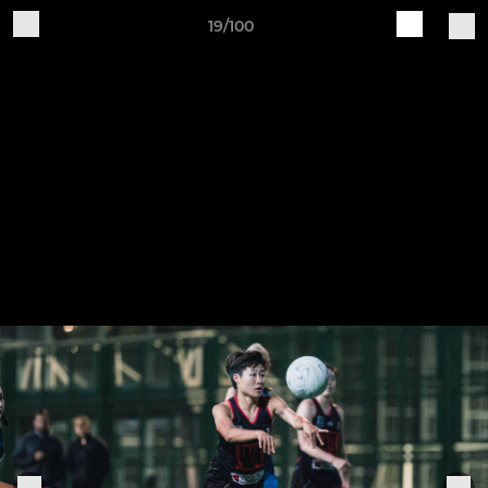
19/100