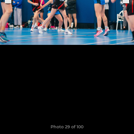
Photo 29 of 100