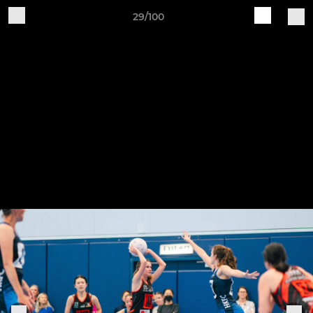
29/100