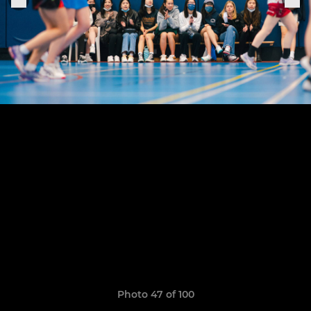
Photo 47 of 100