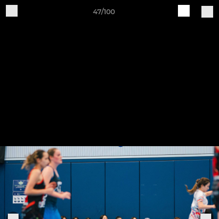
47/100