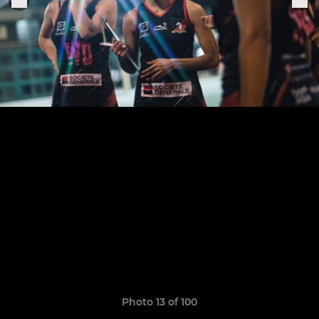
Photo 13 of 100