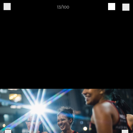
13/100