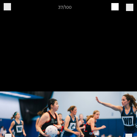
37/100