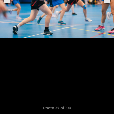
Photo 37 of 100