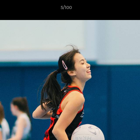
5/100