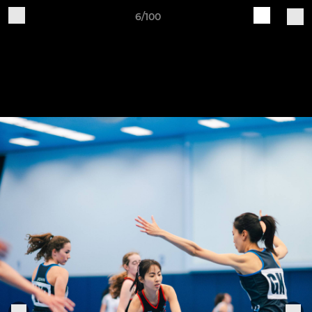
6/100