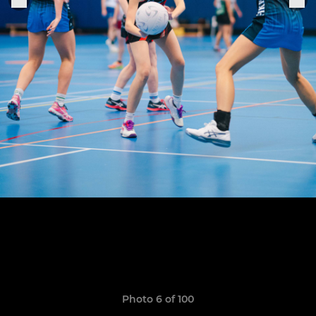
Photo 6 of 100