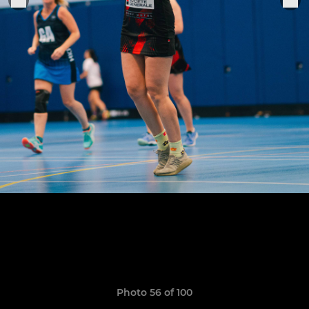
Photo 56 of 100