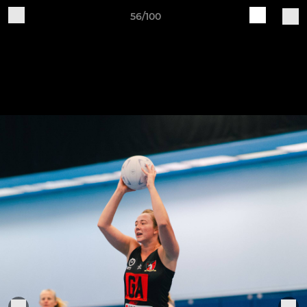
56/100