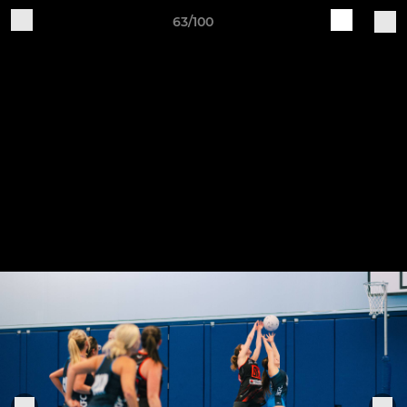
63/100