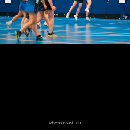
Photo 63 of 100