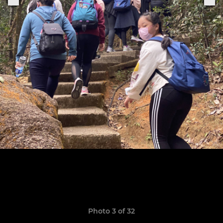
Photo 3 of 32