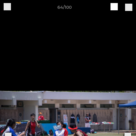
64/100