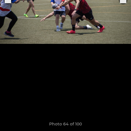
Photo 64 of 100