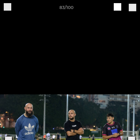
83/100