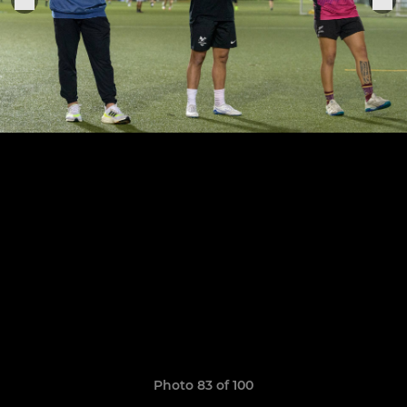
Photo 83 of 100