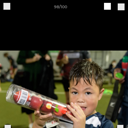
98/100