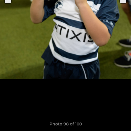
Photo 98 of 100