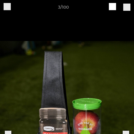
3/100