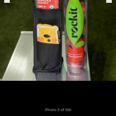
Photo 3 of 100