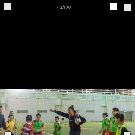
42/100