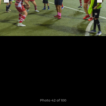
Photo 42 of 100