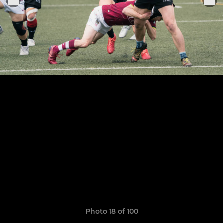
Photo 18 of 100