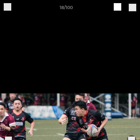
18/100