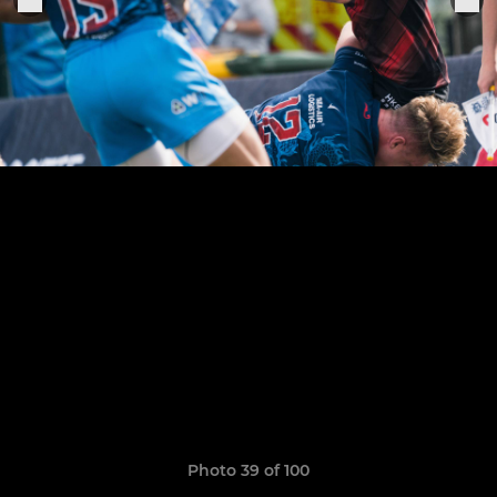
Photo 39 of 100