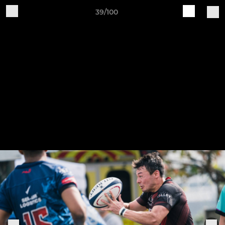
39/100