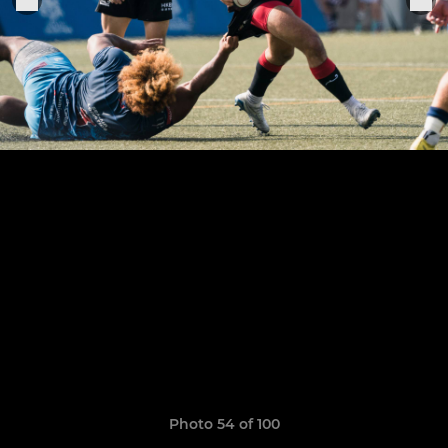
Photo 54 of 100