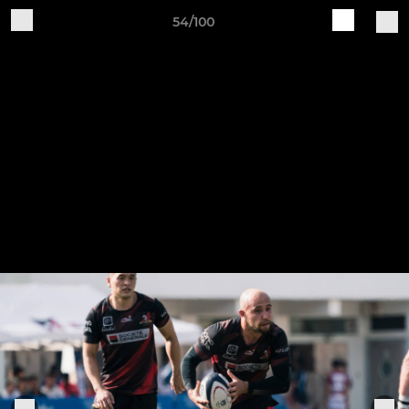
54/100